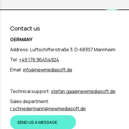
Contact us
GERMANY
Address: Luftschifferstraße 3, D-68307 Mannheim
Tel:
+49 176 96454924
Email:
info@newmediasoft.de
Technical support:
stefan.gaa@newmediasoft.de
Sales department:
r.schnedermann@newmediasoft.de
SEND US A MESSAGE