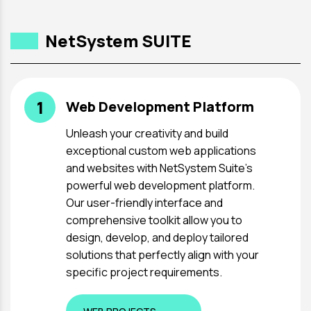
NetSystem SUITE
1
Web Development Platform
Unleash your creativity and build
exceptional custom web applications
and websites with NetSystem Suite's
powerful web development platform.
Our user-friendly interface and
comprehensive toolkit allow you to
design, develop, and deploy tailored
solutions that perfectly align with your
specific project requirements.