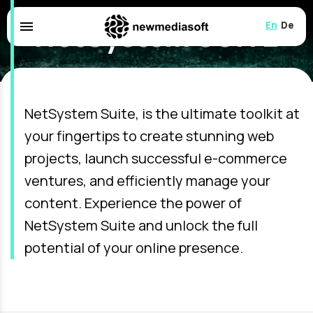
NetSystem SUITE
menu
English
Deuts
Empowering Web Solutions for Your
Unique Needs
NetSystem Suite, is the ultimate toolkit at
your fingertips to create stunning web
projects, launch successful e-commerce
ventures, and efficiently manage your
content. Experience the power of
NetSystem Suite and unlock the full
potential of your online presence.