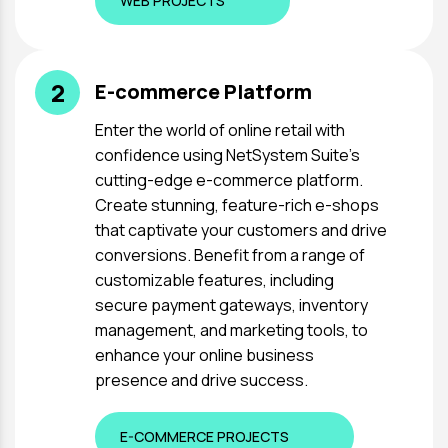
WEB PROJECTS
2
E-commerce Platform
Enter the world of online retail with
confidence using NetSystem Suite's
cutting-edge e-commerce platform.
Create stunning, feature-rich e-shops
that captivate your customers and drive
conversions. Benefit from a range of
customizable features, including
secure payment gateways, inventory
management, and marketing tools, to
enhance your online business
presence and drive success.
E-COMMERCE PROJECTS