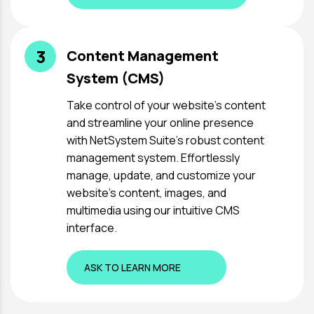
3
Content Management
System (CMS)
Take control of your website's content
and streamline your online presence
with NetSystem Suite's robust content
management system. Effortlessly
manage, update, and customize your
website's content, images, and
multimedia using our intuitive CMS
interface.
ASK TO LEARN MORE